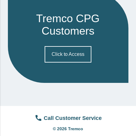
View All
Tremco CPG
Brands & Divisions
Customers
Tremco CPG
Dryvit
Dryvit Authorized Distributor
Click to Access
Dryvit Proud Contractor
Dryvit Maggie
Nudura
Nudura Authorized Distributor
Nudura Proud Contractor
Tremco Authorized Distributor
Call Customer Service
Tremco Proud Contractor
© 2026 Tremco
WTI