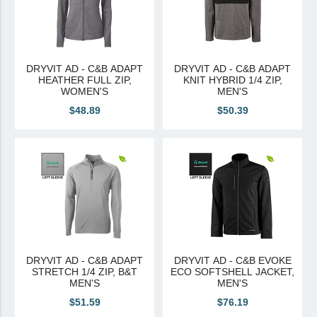
DRYVIT AD - C&B ADAPT
DRYVIT AD - C&B ADAPT
HEATHER FULL ZIP,
KNIT HYBRID 1/4 ZIP,
WOMEN'S
MEN'S
$48.89
$50.39
DRYVIT AD - C&B ADAPT
DRYVIT AD - C&B EVOKE
STRETCH 1/4 ZIP, B&T
ECO SOFTSHELL JACKET,
MEN'S
MEN'S
$51.59
$76.19