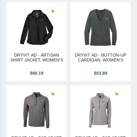
View All
Brands & Divisions
Tremco CPG
Dryvit
Dryvit Authorized Distributor
DRYVIT AD - ARTISAN
DRYVIT AD - BUTTON-UP
SHIRT JACKET, WOMEN'S
CARDIGAN, WOMEN'S
Dryvit Proud Contractor
Dryvit Maggie
$86.19
$53.89
Nudura
Nudura Authorized Distributor
Nudura Proud Contractor
Tremco Authorized Distributor
Tremco Proud Contractor
WTI