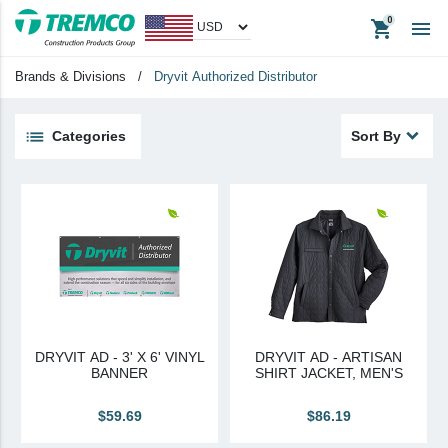
shopping_cart

Apparel
Headerwear
Brands & Divisions
/
Dryvit Authorized Distributor
Promotional Items
Tradeshow Items
Categories
Sort By
View All
keyboard_backspace
Back
Products
Apparel
Headwear
Promotional Items
DRYVIT AD - 3' X 6' VINYL
DRYVIT AD - ARTISAN
Tradeshow Items
BANNER
SHIRT JACKET, MEN'S
In Stock Items
$59.69
$86.19
Last Chance