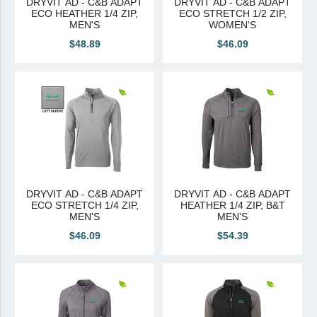
DRYVIT AD - C&B ADAPT
DRYVIT AD - C&B ADAPT
ECO HEATHER 1/4 ZIP,
ECO STRETCH 1/2 ZIP,
Canadian Sourced
MEN'S
WOMEN'S
$48.89
$46.09
Tremco CPG
Tremco CPG (French)
Tremco Canada Division
WTC
DRYVIT AD - C&B ADAPT
DRYVIT AD - C&B ADAPT
ECO STRETCH 1/4 ZIP,
HEATHER 1/4 ZIP, B&T
MEN'S
MEN'S
$46.09
$54.39