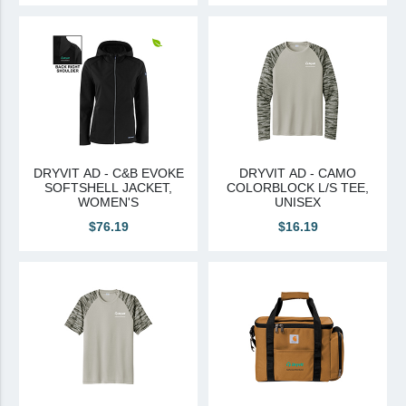
DRYVIT AD - C&B EVOKE
DRYVIT AD - CAMO
SOFTSHELL JACKET,
COLORBLOCK L/S TEE,
WOMEN'S
UNISEX
$76.19
$16.19