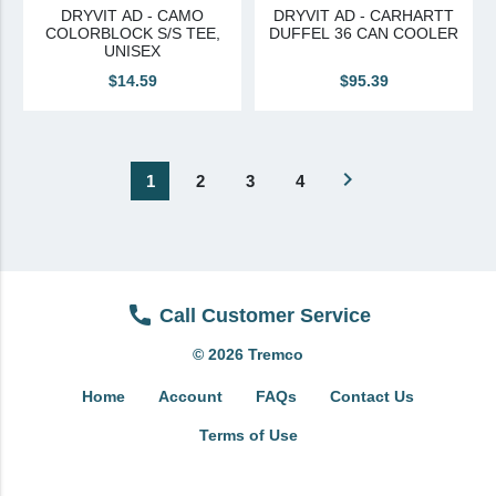
DRYVIT AD - CAMO
DRYVIT AD - CARHARTT
COLORBLOCK S/S TEE,
DUFFEL 36 CAN COOLER
UNISEX
$14.59
$95.39
navigate_next
1
2
3
4
Call Customer Service
© 2026 Tremco
Home
Account
FAQs
Contact Us
Terms of Use