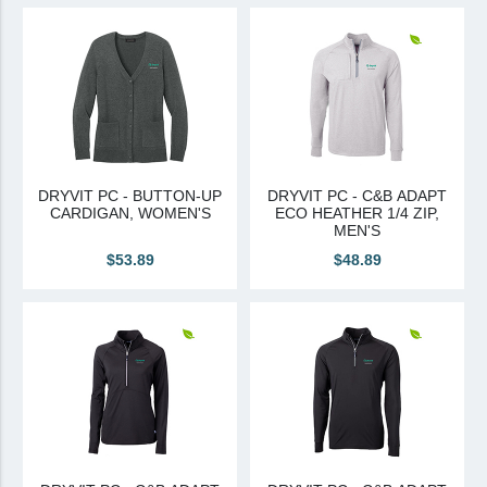
View All
Brands & Divisions
Tremco CPG
Dryvit
Dryvit Authorized Distributor
DRYVIT PC - BUTTON-UP
DRYVIT PC - C&B ADAPT
CARDIGAN, WOMEN'S
ECO HEATHER 1/4 ZIP,
Dryvit Proud Contractor
MEN'S
Dryvit Maggie
$53.89
$48.89
Nudura
Nudura Authorized Distributor
Nudura Proud Contractor
Tremco Authorized Distributor
Tremco Proud Contractor
WTI