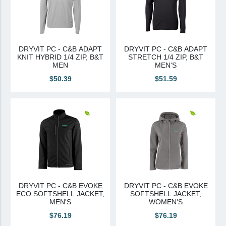
DRYVIT PC - C&B ADAPT
DRYVIT PC - C&B ADAPT
KNIT HYBRID 1/4 ZIP, B&T
STRETCH 1/4 ZIP, B&T
MEN
MEN'S
$50.39
$51.59
DRYVIT PC - C&B EVOKE
DRYVIT PC - C&B EVOKE
ECO SOFTSHELL JACKET,
SOFTSHELL JACKET,
MEN'S
WOMEN'S
$76.19
$76.19