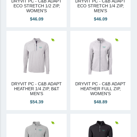
DRYVIT PC - C&B ADAPT
DRYVIT PC - C&B ADAPT
ECO STRETCH 1/2 ZIP,
ECO STRETCH 1/4 ZIP,
Canadian Sourced
WOMEN'S
MEN'S
$46.09
$46.09
Tremco CPG
Tremco CPG (French)
Tremco Canada Division
WTC
DRYVIT PC - C&B ADAPT
DRYVIT PC - C&B ADAPT
HEATHER 1/4 ZIP, B&T
HEATHER FULL ZIP,
MEN'S
WOMEN'S
$54.39
$48.89