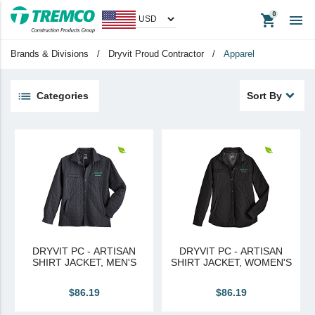
shopping_cart

Men's
Brands & Divisions
/
Dryvit Proud Contractor
/
Apparel
Big & Tall
Womern's
Categories
Sort By
unisex
keyboard_backspace
Back
Products
Apparel
Headwear
Promotional Items
DRYVIT PC - ARTISAN
DRYVIT PC - ARTISAN
Tradeshow Items
SHIRT JACKET, MEN'S
SHIRT JACKET, WOMEN'S
In Stock Items
$86.19
$86.19
Last Chance