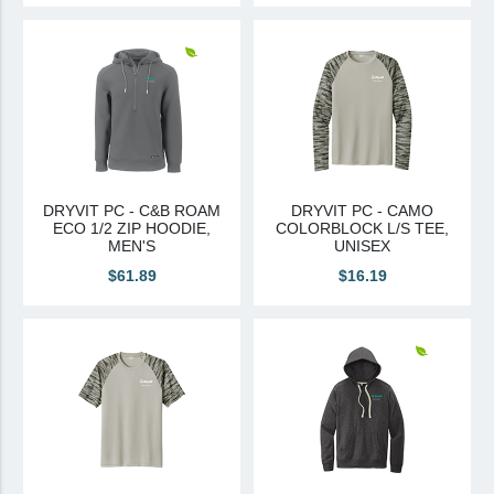
DRYVIT PC - C&B ROAM
DRYVIT PC - CAMO
ECO 1/2 ZIP HOODIE,
COLORBLOCK L/S TEE,
MEN'S
UNISEX
$61.89
$16.19