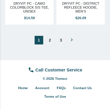
DRYVIT PC - CAMO
DRYVIT PC - DISTRICT
COLORBLOCK S/S TEE,
REFLEECE HOODIE,
UNISEX
MEN'S
$14.59
$26.09
navigate_next
1
2
3
Call Customer Service
© 2026 Tremco
Home
Account
FAQs
Contact Us
Terms of Use