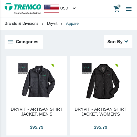
shopping_cart

Men's
Brands & Divisions
/
Dryvit
/
Apparel
Big & Tall
Women's
Categories
Sort By
Unisex
keyboard_backspace
Back
Products
Apparel
Headwear
Promotional Items
DRYVIT - ARTISAN SHIRT
DRYVIT - ARTISAN SHIRT
Tradeshow Items
JACKET, MEN'S
JACKET, WOMEN'S
In Stock Items
$95.79
$95.79
Last Chance