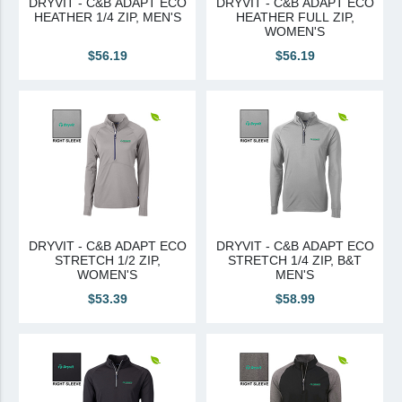
DRYVIT - C&B ADAPT ECO
DRYVIT - C&B ADAPT ECO
HEATHER 1/4 ZIP, MEN'S
HEATHER FULL ZIP,
Canadian Sourced
WOMEN'S
$56.19
$56.19
Tremco CPG
Tremco CPG (French)
Tremco Canada Division
WTC
DRYVIT - C&B ADAPT ECO
DRYVIT - C&B ADAPT ECO
STRETCH 1/2 ZIP,
STRETCH 1/4 ZIP, B&T
WOMEN'S
MEN'S
$53.39
$58.99