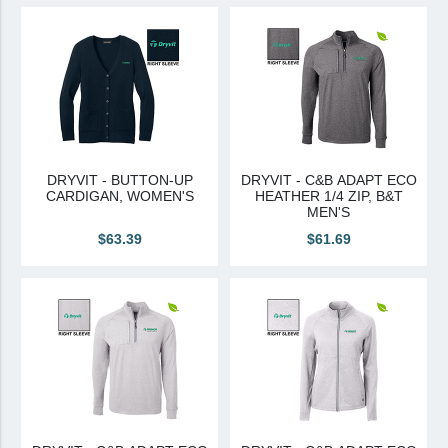
View All
Brands & Divisions
Tremco CPG
Dryvit
Dryvit Authorized Distributor
DRYVIT - BUTTON-UP
DRYVIT - C&B ADAPT ECO
CARDIGAN, WOMEN'S
HEATHER 1/4 ZIP, B&T
Dryvit Proud Contractor
MEN'S
Dryvit Maggie
$63.39
$61.69
Nudura
Nudura Authorized Distributor
Nudura Proud Contractor
Tremco Authorized Distributor
Tremco Proud Contractor
WTI