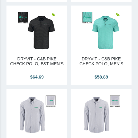
DRYVIT - C&B PIKE
DRYVIT - C&B PIKE
CHECK POLO, B&T MEN'S
CHECK POLO, MEN'S
$64.69
$58.89