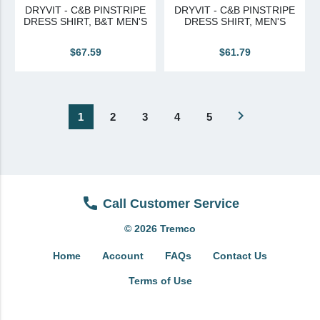
DRYVIT - C&B PINSTRIPE
DRYVIT - C&B PINSTRIPE
DRESS SHIRT, B&T MEN'S
DRESS SHIRT, MEN'S
$67.59
$61.79
navigate_next
1
2
3
4
5
Call Customer Service
© 2026 Tremco
Home
Account
FAQs
Contact Us
Terms of Use