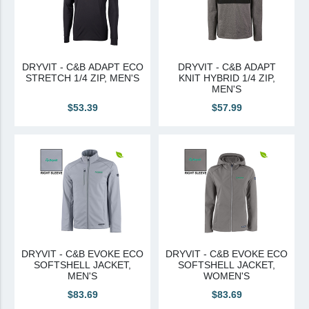
DRYVIT - C&B ADAPT ECO
DRYVIT - C&B ADAPT
STRETCH 1/4 ZIP, MEN'S
KNIT HYBRID 1/4 ZIP,
MEN'S
$53.39
$57.99
DRYVIT - C&B EVOKE ECO
DRYVIT - C&B EVOKE ECO
SOFTSHELL JACKET,
SOFTSHELL JACKET,
MEN'S
WOMEN'S
$83.69
$83.69