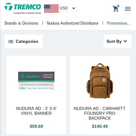
shopping_cart

Apparel
Headwear
Brands & Divisions
/
Nudura Authorized Distributor
/
Promotional
Promotional Items
Tradeshow Items
Items
Categories
Sort By
View All
keyboard_backspace
Back
Products
Apparel
Headwear
Promotional Items
NUDURA AD - 3' X 6'
NUDURA AD - CARHARTT
Tradeshow Items
VINYL BANNER
FOUNDRY PRO
BACKPACK
In Stock Items
$59.69
$140.49
Last Chance