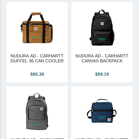
View All
Brands & Divisions
Tremco CPG
Dryvit
Dryvit Authorized Distributor
NUDURA AD - CARHARTT
NUDURA AD - CARHARTT
DUFFEL 36 CAN COOLER
CANVAS BACKPACK
Dryvit Proud Contractor
Dryvit Maggie
$95.39
$59.19
Nudura
Nudura Authorized Distributor
Nudura Proud Contractor
Tremco Authorized Distributor
Tremco Proud Contractor
WTI