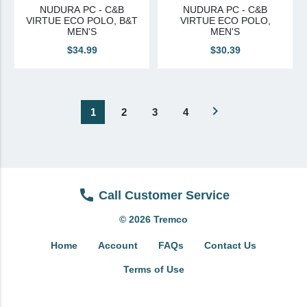
NUDURA PC - C&B
NUDURA PC - C&B
VIRTUE ECO POLO, B&T
VIRTUE ECO POLO,
MEN'S
MEN'S
$34.99
$30.39
navigate_next
1
2
3
4
Call Customer Service
© 2026 Tremco
Home
Account
FAQs
Contact Us
Terms of Use