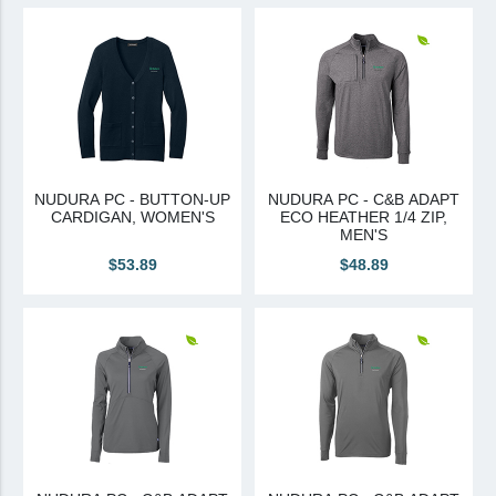
View All
Brands & Divisions
Tremco CPG
Dryvit
Dryvit Authorized Distributor
NUDURA PC - BUTTON-UP
NUDURA PC - C&B ADAPT
CARDIGAN, WOMEN'S
ECO HEATHER 1/4 ZIP,
Dryvit Proud Contractor
MEN'S
Dryvit Maggie
$53.89
$48.89
Nudura
Nudura Authorized Distributor
Nudura Proud Contractor
Tremco Authorized Distributor
Tremco Proud Contractor
WTI