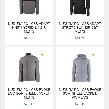
NUDURA PC - C&B ADAPT
NUDURA PC - C&B ADAPT
KNIT HYBRID 1/4 ZIP,
STRETCH 1/4 ZIP, B&T
MEN'S
MEN'S
$50.39
$51.59
NUDURA PC - C&B EVOKE
NUDURA PC - C&B EVOKE
ECO SOFTSHELL JACKET,
SOFTSHELL JACKET,
MEN'S
WOMEN'S
$76.19
$76.19