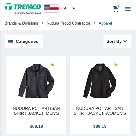
shopping_cart

Men's
Brands & Divisions
/
Nudura Proud Contractor
/
Apparel
Big & Tall
Women's
Categories
Sort By
Unisex
keyboard_backspace
Back
Products
Apparel
Headwear
Promotional Items
NUDURA PC - ARTISAN
NUDURA PC - ARTISAN
Tradeshow Items
SHIRT JACKET, MEN'S
SHIRT JACKET, WOMEN'S
In Stock Items
$86.19
$86.19
Last Chance