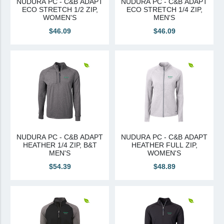
NUDURA PC - C&B ADAPT
NUDURA PC - C&B ADAPT
ECO STRETCH 1/2 ZIP,
ECO STRETCH 1/4 ZIP,
Canadian Sourced
WOMEN'S
MEN'S
$46.09
$46.09
Tremco CPG
Tremco CPG (French)
Tremco Canada Division
WTC
NUDURA PC - C&B ADAPT
NUDURA PC - C&B ADAPT
HEATHER 1/4 ZIP, B&T
HEATHER FULL ZIP,
MEN'S
WOMEN'S
$54.39
$48.89