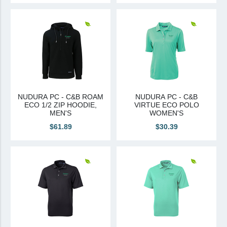
NUDURA PC - C&B ROAM
NUDURA PC - C&B
ECO 1/2 ZIP HOODIE,
VIRTUE ECO POLO
MEN'S
WOMEN'S
$61.89
$30.39