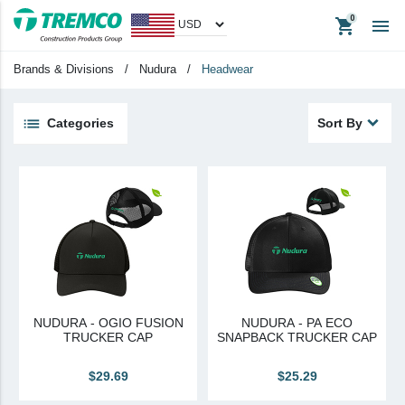
shopping_cart

Apparel
Headwear
Brands & Divisions
/
Nudura
/
Headwear
Promotional Items
Tradeshow Items
Categories
Sort By
View All
keyboard_backspace
Back
Products
Apparel
Headwear
Promotional Items
NUDURA - OGIO FUSION
NUDURA - PA ECO
Tradeshow Items
TRUCKER CAP
SNAPBACK TRUCKER CAP
In Stock Items
$29.69
$25.29
Last Chance