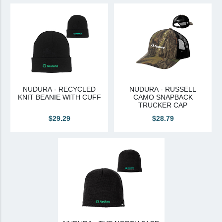
View All
Brands & Divisions
Tremco CPG
Dryvit
Dryvit Authorized Distributor
NUDURA - RECYCLED
NUDURA - RUSSELL
KNIT BEANIE WITH CUFF
CAMO SNAPBACK
Dryvit Proud Contractor
TRUCKER CAP
Dryvit Maggie
$29.29
$28.79
Nudura
Nudura Authorized Distributor
Nudura Proud Contractor
Tremco Authorized Distributor
Tremco Proud Contractor
WTI