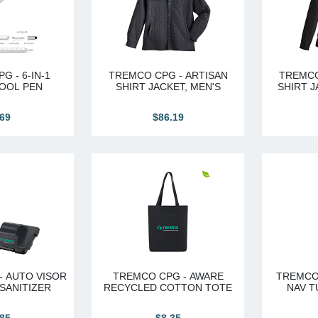
G - 6-IN-1
TREMCO CPG - ARTISAN
TREMCO
OOL PEN
SHIRT JACKET, MEN'S
SHIRT J
.69
$86.19
- AUTO VISOR
TREMCO CPG - AWARE
TREMCO
 SANITIZER
RECYCLED COTTON TOTE
NAV T