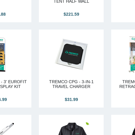
TENT HALF WALL
.88
$221.59
- 3' EUROFIT
TREMCO CPG - 3-IN-1
TREMC
SPLAY KIT
TRAVEL CHARGER
RETRA
6.99
$31.99