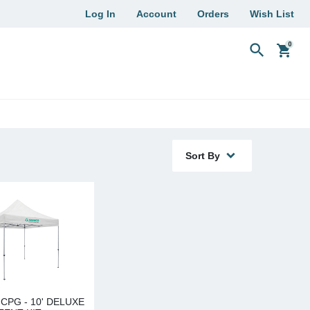
Log In
Account
Orders
Wish List
search
shopping_cart
Sort By
CPG - 10' DELUXE