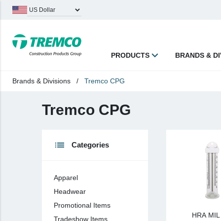
PRODUCTS
BRANDS & DI
Brands & Divisions
/
Tremco CPG
keyboard_backspace
Back
Tremco CPG
Products
Apparel
list
Categories
Headwear
Promotional Items
Apparel
Tradeshow Items
Headwear
In Stock Items
Promotional Items
HRA MI
Last Chance
Tradeshow Items