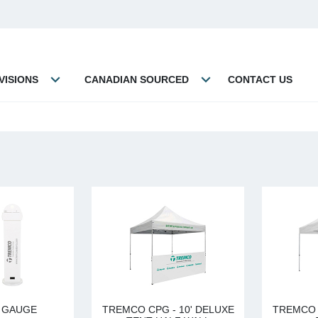
VISIONS
CANADIAN SOURCED
CONTACT US
L GAUGE
TREMCO CPG - 10' DELUXE
TREMCO 