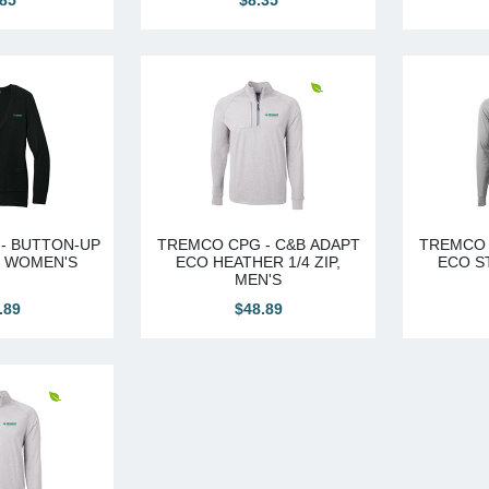
.85
$8.35
- BUTTON-UP
TREMCO CPG - C&B ADAPT
TREMCO 
, WOMEN'S
ECO HEATHER 1/4 ZIP,
ECO ST
MEN'S
.89
$48.89