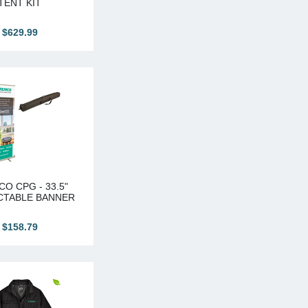
TENT KIT
$629.99
O CPG - 33.5"
CTABLE BANNER
$158.79