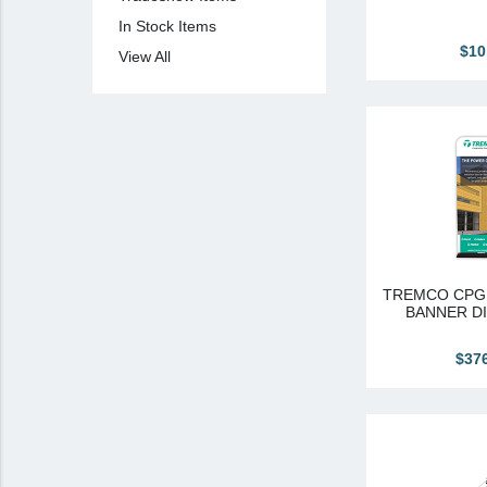
In Stock Items
View All
$10
View All
Brands & Divisions
Tremco CPG
Dryvit
Dryvit Authorized Distributor
Dryvit Proud Contractor
Dryvit Maggie
Nudura
TREMCO CPG 
BANNER DI
Nudura Authorized Distributor
$37
Nudura Proud Contractor
Tremco Authorized Distributor
Tremco Proud Contractor
WTI