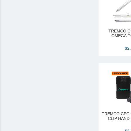
Canadian Sourced
Tremco CPG
Tremco CPG (French)
TREMCO CP
OMEGA T
Tremco Canada Division
$2
WTC
TREMCO CPG 
CLIP HAND