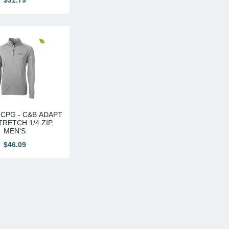
$31.79
CPG - C&B ADAPT
RETCH 1/4 ZIP,
MEN'S
$46.09