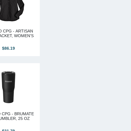
 CPG - ARTISAN
ACKET, WOMEN'S
$86.19
 CPG - BRUMATE
UMBLER, 25 OZ