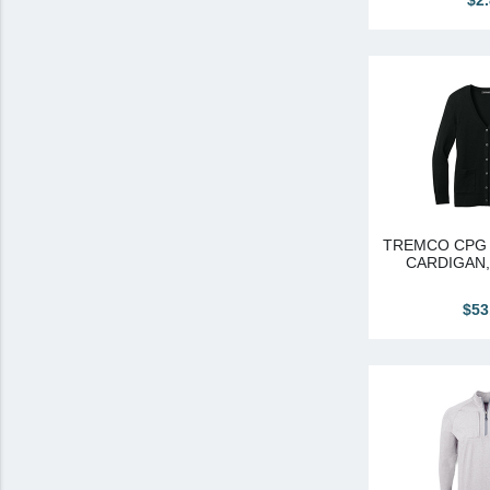
$2
TREMCO CPG 
CARDIGAN
$53