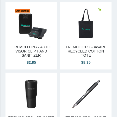
View All
Brands & Divisions
Tremco CPG
Dryvit
Dryvit Authorized Distributor
TREMCO CPG - AUTO
TREMCO CPG - AWARE
VISOR CLIP HAND
RECYCLED COTTON
Dryvit Proud Contractor
SANITIZER
TOTE
Dryvit Maggie
$2.85
$8.35
Nudura
Nudura Authorized Distributor
Nudura Proud Contractor
Tremco Authorized Distributor
Tremco Proud Contractor
WTI