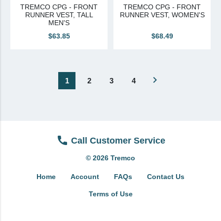
TREMCO CPG - FRONT
TREMCO CPG - FRONT
RUNNER VEST, TALL
RUNNER VEST, WOMEN'S
MEN'S
$63.85
$68.49
navigate_next
1
2
3
4
Call Customer Service
© 2026 Tremco
Home
Account
FAQs
Contact Us
Terms of Use