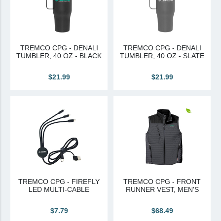
TREMCO CPG - DENALI
TREMCO CPG - DENALI
TUMBLER, 40 OZ - BLACK
TUMBLER, 40 OZ - SLATE
$21.99
$21.99
TREMCO CPG - FIREFLY
TREMCO CPG - FRONT
LED MULTI-CABLE
RUNNER VEST, MEN'S
$7.79
$68.49