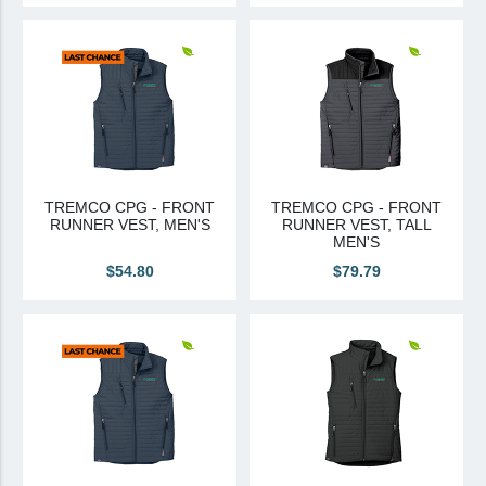
TREMCO CPG - FRONT
TREMCO CPG - FRONT
RUNNER VEST, MEN'S
RUNNER VEST, TALL
MEN'S
$54.80
$79.79