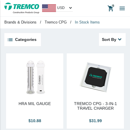
shopping_cart

Headwear
Promotional Items
Brands & Divisions
/
Tremco CPG
/
In Stock Items
Tradeshow Items
In Stock Items
Categories
Sort By
View All
keyboard_backspace
Back
Products
Apparel
Headwear
Promotional Items
HRA MIL GAUGE
TREMCO CPG - 3-IN-1
Tradeshow Items
TRAVEL CHARGER
In Stock Items
$10.88
$31.99
Last Chance