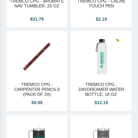
TREMCO CPG - BRUMATE
TREMCO CPG - CACHE
NAV TUMBLER, 25 OZ
TOUCH PEN
Canadian Sourced
$31.79
$2.19
Tremco CPG
Tremco CPG (French)
Tremco Canada Division
WTC
TREMCO CPG -
TREMCO CPG -
CARPENTER PENCILS
DAYDREAMER WATER
(PACK OF 20)
BOTTLE, 18 OZ
$9.99
$12.19