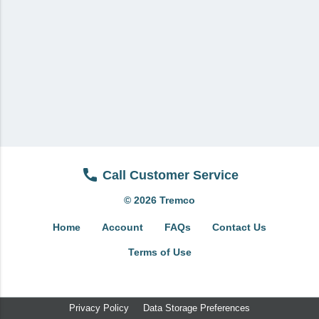
View All
Brands & Divisions
Tremco CPG
Dryvit
Dryvit Authorized Distributor
Dryvit Proud Contractor
Dryvit Maggie
Call Customer Service
Nudura
© 2026 Tremco
Nudura Authorized Distributor
Home
Account
FAQs
Contact Us
Nudura Proud Contractor
Terms of Use
Tremco Authorized Distributor
Tremco Proud Contractor
Privacy Policy
Data Storage Preferences
WTI