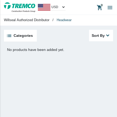
shopping_cart

Apparel
Headwear
Willseal Authorized Distributor
/
Headwear
Promotional Items
Tradeshow Items
Categories
Sort By
View All
No products have been added yet.
keyboard_backspace
Back
Products
Apparel
Headwear
Promotional Items
Tradeshow Items
In Stock Items
Last Chance