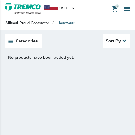
shopping_cart

Apparel
Headwear
Willseal Proud Contractor
/
Headwear
Promotional Items
Tradeshow Items
Categories
Sort By
View All
No products have been added yet.
keyboard_backspace
Back
Products
Apparel
Headwear
Promotional Items
Tradeshow Items
In Stock Items
Last Chance