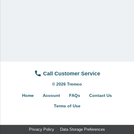
View All
Brands & Divisions
Tremco CPG
Dryvit
Dryvit Authorized Distributor
Dryvit Proud Contractor
Dryvit Maggie
Call Customer Service
Nudura
© 2026 Tremco
Nudura Authorized Distributor
Home
Account
FAQs
Contact Us
Nudura Proud Contractor
Terms of Use
Tremco Authorized Distributor
Tremco Proud Contractor
Privacy Policy
Data Storage Preferences
WTI