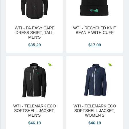
WTI - PA EASY CARE
WTI - RECYCLED KNIT
DRESS SHIRT, TALL
BEANIE WITH CUFF
MEN'S
$35.29
$17.09
WTI - TELEMARK ECO
WTI - TELEMARK ECO
SOFTSHELL JACKET,
SOFTSHELL JACKET,
MEN'S
WOMEN'S
$46.19
$46.19