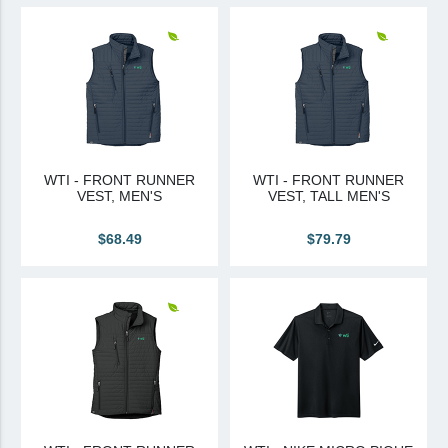
View All
Brands & Divisions
Tremco CPG
Dryvit
Dryvit Authorized Distributor
WTI - FRONT RUNNER
WTI - FRONT RUNNER
VEST, MEN'S
VEST, TALL MEN'S
Dryvit Proud Contractor
Dryvit Maggie
$68.49
$79.79
Nudura
Nudura Authorized Distributor
Nudura Proud Contractor
Tremco Authorized Distributor
Tremco Proud Contractor
WTI