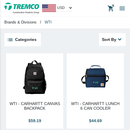
shopping_cart

Nudura Authorized Distributor
Nudura Proud Contractor
Brands & Divisions
/
WTI
Tremco Authorized Distributor
Tremco Proud Contractor
Categories
Sort By
WTI
keyboard_backspace
Back
Products
Apparel
Headwear
Promotional Items
WTI - CARHARTT CANVAS
WTI - CARHARTT LUNCH
Tradeshow Items
BACKPACK
6 CAN COOLER
In Stock Items
$59.19
$44.69
Last Chance