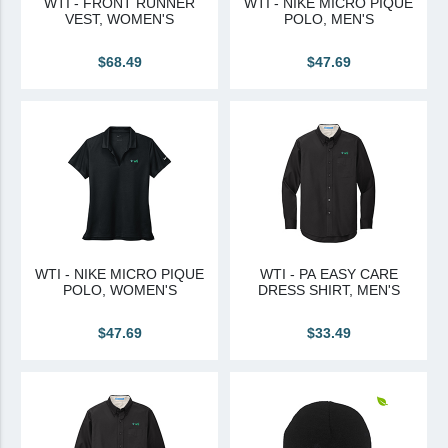
WTI - FRONT RUNNER
WTI - NIKE MICRO PIQUE
VEST, WOMEN'S
POLO, MEN'S
Canadian Sourced
$68.49
$47.69
Tremco CPG
Tremco CPG (French)
Tremco Canada Division
WTC
WTI - NIKE MICRO PIQUE
WTI - PA EASY CARE
POLO, WOMEN'S
DRESS SHIRT, MEN'S
$47.69
$33.49