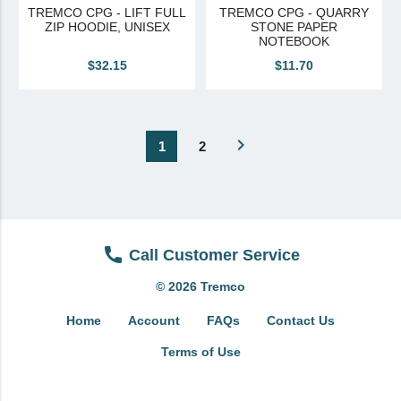
TREMCO CPG - LIFT FULL
TREMCO CPG - QUARRY
ZIP HOODIE, UNISEX
STONE PAPER
NOTEBOOK
$32.15
$11.70
navigate_next
1
2
Call Customer Service
© 2026 Tremco
Home
Account
FAQs
Contact Us
Terms of Use