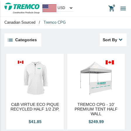
shopping_cart

Tremco CPG
Canadian Sourced
/
Tremco CPG
Tremco CPG (French)
Tremco Canada Division
Categories
Sort By
WTC
keyboard_backspace
Back
Products
Apparel
Headwear
Promotional Items
C&B VIRTUE ECO PIQUE
TREMCO CPG - 10'
Tradeshow Items
RECYCLED HALF 1/2 ZIP,
PREMIUM TENT HALF
WALL
In Stock Items
$41.85
$249.99
Last Chance