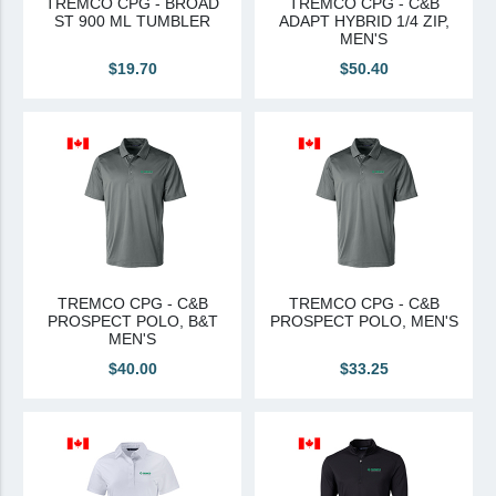
TREMCO CPG - BROAD
TREMCO CPG - C&B
ST 900 ML TUMBLER
ADAPT HYBRID 1/4 ZIP,
Canadian Sourced
MEN'S
$19.70
$50.40
Tremco CPG
Tremco CPG (French)
Tremco Canada Division
WTC
TREMCO CPG - C&B
TREMCO CPG - C&B
PROSPECT POLO, B&T
PROSPECT POLO, MEN'S
MEN'S
$40.00
$33.25