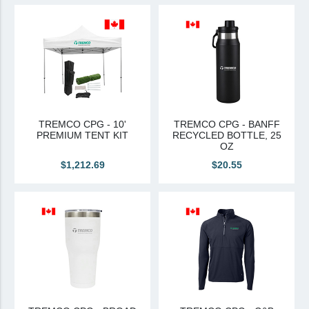
View All
Brands & Divisions
Tremco CPG
Dryvit
Dryvit Authorized Distributor
TREMCO CPG - 10'
TREMCO CPG - BANFF
PREMIUM TENT KIT
RECYCLED BOTTLE, 25
Dryvit Proud Contractor
OZ
Dryvit Maggie
$1,212.69
$20.55
Nudura
Nudura Authorized Distributor
Nudura Proud Contractor
Tremco Authorized Distributor
Tremco Proud Contractor
WTI