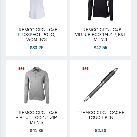
TREMCO CPG - C&B
TREMCO CPG - C&B
PROSPECT POLO,
VIRTUE ECO 1/4 ZIP, B&T
WOMEN'S
MEN'S
$33.25
$47.55
TREMCO CPG - C&B
TREMCO CPG - CACHE
VIRTUE ECO 1/4 ZIP,
TOUCH PEN
MEN'S
$41.85
$2.20