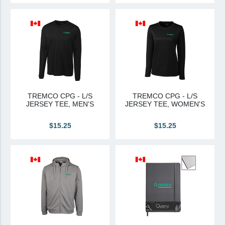
TREMCO CPG - L/S
TREMCO CPG - L/S
JERSEY TEE, MEN'S
JERSEY TEE, WOMEN'S
$15.25
$15.25